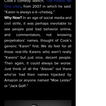
Cook’s comedy sketch, 
The Friend No 
One Likes
, from 2007 in which he said: 
“Karen is always a d—chebag.”  
Why Now? 
In an age of social media and 
civil strife, it was perhaps inevitable to 
see people post bad behavior online, 
and commentators, not knowing 
perpetrators’ names, thought of Cook’s 
generic “Karen” first. We do feel for all 
those real-life Karens who aren’t really 
“Karens” but just nice, decent people. 
Then again, it could always be worse. 
Just think of all the “Alexas” out there 
who’ve had their names hijacked by 
Amazon or anyone named “Moe Lester” 
or “Jack Goff.” 