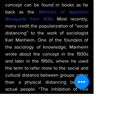
concept can be found in books as far 
back as the 
Memoirs of Napoleon 
Bonaparte
 from 1836
. Most recently, 
many credit the popularization of “social 
distancing” to the work of sociologist 
Karl Manheim. One of the founders of 
the sociology of knowledge, Manheim 
wrote about the concept in the 1930s 
and later in the 1950s, where he used 
the term to refer more to the social and 
cultural distance between groups, rather 
than a physical distancing between 
actual people. “The inhibition of free 
expression can also serve as a means of 
social distancing,” 
he wrote
. By the mid-
2000s, the term began to be used in 
reference to the physical distance 
necessary during pandemics. 