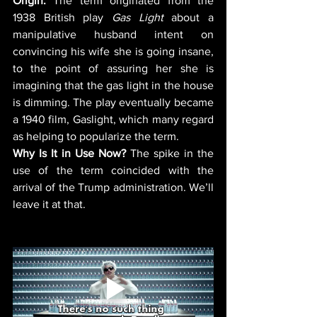
Origin: 
The term originated from the 
1938 British play 
Gas Light
 about a 
manipulative husband intent on 
convincing his wife she is going insane, 
to the point of assuring her she is 
imagining that the gas light in the house 
is dimming. The play eventually became 
a 1940 film, Gaslight, which many regard 
as helping to popularize the term. 
Why Is It in Use Now?
 The spike in the 
use of the term coincided with the 
arrival of the Trump administration. We’ll 
leave it at that. 