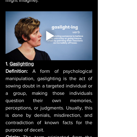
might imagine). 
1. 
Gaslighting
Definition:
 A form of psychological 
manipulation, gaslighting is the act of 
sowin
g doubt in a targeted individual or 
a group, making those individuals 
question their own memories, 
perceptions, or judgments. Usually, this 
is done by denials, misdirection, and 
contradiction of known facts for the 
purpose of deceit.