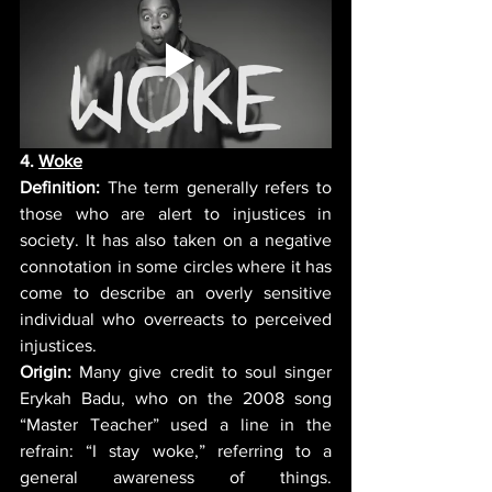
4. 
Woke
Definition:
 The term generally refers to 
those who are alert to injustices in 
society. It has also taken on a negative 
connotation in some circles where it has 
come to describe an overly sensitive 
individual who overreacts to perceived 
injustices. 
Origin:
 Many give credit to soul singer 
Erykah Badu, who on the 2008 song 
“Master Teacher” used a line in the 
refrain: “I stay woke,” referring to a 
general awareness of things. 