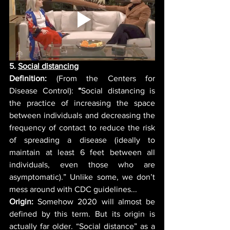
5. 
Social distancing
Definition: 
(From the Centers for 
Disease Control):
“
Social distancing is 
the practice of increasing the space 
between individuals and decreasing the 
frequency of contact to reduce the risk 
of spreading a disease (ideally to 
maintain at least 6 feet between all 
individuals, even those who are 
asymptomatic).” Unlike some, we don’t 
mess around with CDC guidelines... 
Origin:
 Somehow 2020 will almost be 
defined by this term. But its origin is 
actually far older. “Social distance” as a 