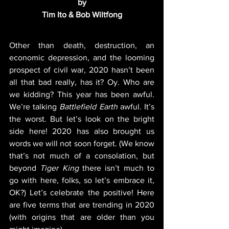
by
Tim Ito & Bob Wiltfong
Other than death, destruction, an 
economic depression, and the looming 
prospect of civil war, 2020 hasn’t been 
all that bad really, has it? Oy. Who are 
we kidding? This year has been awful. 
We’re talking 
Battlefield Earth
 awful. It’s 
the worst. But let’s look on the bright 
side here! 2020 has also brought us 
words we will not soon forget. (We know 
that’s not much of a consolation, but 
beyond 
Tiger King
 there isn’t much to 
go with here, folks, so let’s embrace it, 
OK?) Let’s celebrate the positive! Here 
are five terms that are trending in 2020 
(with origins that are older than you 