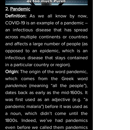
2. 
Pandemic
Definition:
 As we all know by now, 
COVID-19 is an example of a pandemic – 
an infectious disease that has spread 
across multiple continents or countries 
and affects a large number of people (as 
opposed to a
n epidemic, which is an 
infectious disease that stays contained 
in a particular country or region). 
Origin:
 The origin of the word pandemic, 
which comes from the Greek word 
pandemos
 (meaning “all the people”), 
dates back as early as the mid-1600s. It 
was first used as an adjective (e.g. “a 
pandemic malaria”) before it was used as 
a noun, which didn’t come until the 
1800s. Indeed, we’ve had pandemics 
even before we called them pandemics 