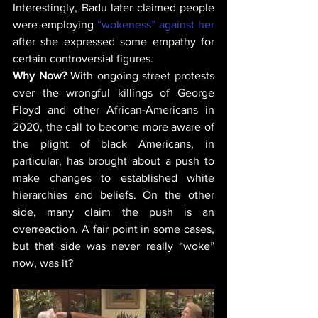
Interestingly, Badu later claimed people 
were employing 
“wokeness” against her
after she expressed some empathy for 
certain controversial figures. 
Why Now? 
With ongoing street protests 
over the wrongful killings of George 
Floyd and other African-Americans in 
2020, the call to become more aware of 
the plight of black Americans, in 
particular, has brought about a push to 
make changes to established white 
hierarchies and beliefs. On the other 
side, many claim the push is an 
overreaction. A fair point in some cases, 
but that side was never really “woke” 
now, was it?  