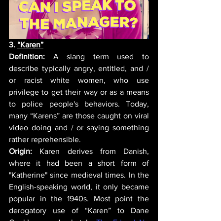
3. 
“Karen”
Definition:
 A slang term used to 
describe typically angry, entitled, and / 
or racist white women, who use 
privilege to get their way or as a means 
to police people's behaviors. Today, 
many “Karens” are those caught on viral 
video doing and / or saying something 
rather reprehensible. 
Origin:
 Karen derives from Danish, 
where it had been a short form of 
"Katherine" since medieval times. In the 
English-speaking world, it only became 
popular in the 1940s. 
Most point the 
derogatory use of “Karen” to Dane 