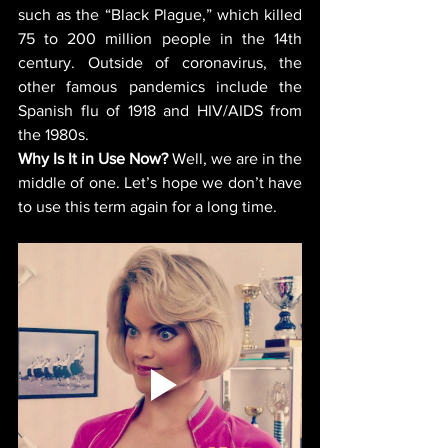
such as the “Black Plague,” which killed 
75 to 200 million people in the 14th 
century. Outside of coronavirus, the 
other famous pandemics include the 
Spanish flu of 1918 and HIV/AIDS from 
the 1980s. 
Why Is It in Use Now?
 Well, we are in the 
middle of one. Let’s hope we don’t have 
to use this term again for a long time.