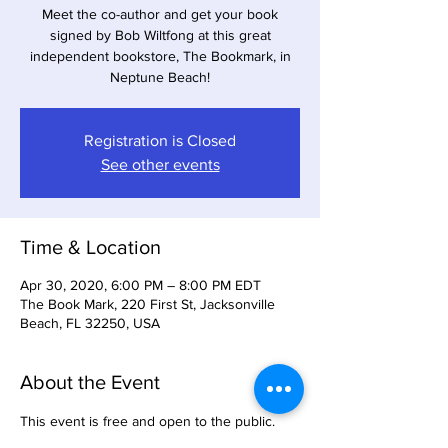
Meet the co-author and get your book
signed by Bob Wiltfong at this great
independent bookstore, The Bookmark, in
Neptune Beach!
Registration is Closed
See other events
Time & Location
Apr 30, 2020, 6:00 PM – 8:00 PM EDT
The Book Mark, 220 First St, Jacksonville
Beach, FL 32250, USA
About the Event
This event is free and open to the public. 
Bring a friend and enjoy a beautiful beach 