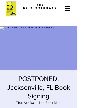
the
bs dictionary
POSTPONED:
Jacksonville, FL Book
Signing
Thu, Apr 30
  |  
The Book Mark